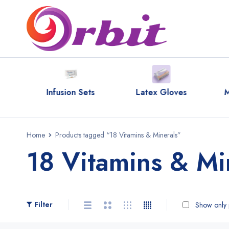
ipes
Infusion Sets
Latex Gloves
M
Home
Products tagged “18 Vitamins & Minerals”
18 Vitamins & Mi
Filter
Show only p