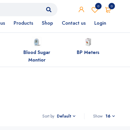
0
0
us
Products
Shop
Contact us
Login
Blood Sugar
BP Meters
HCG 
Montior
Sort by
Show
16
Default