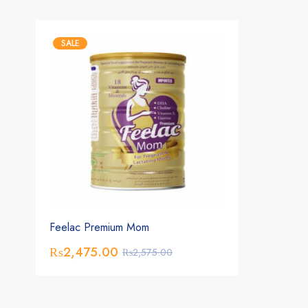
SALE
Feelac Premium Mom
₨
2,475.00
₨
2,575.00