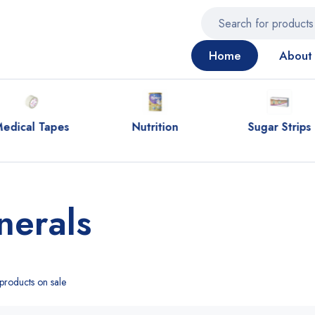
Home
About 
edical Tapes
Nutrition
Sugar Strips
nerals
roducts on sale