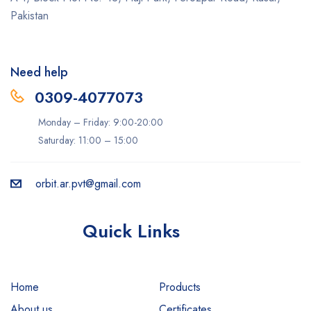
Pakistan
Need help
0309-4077073
Monday – Friday: 9:00-20:00
Saturday: 11:00 – 15:00
orbit.ar.pvt@gmail.com
Quick Links
Home
Products
About us
Certificates