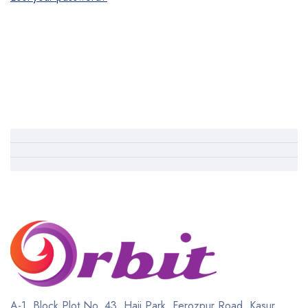
A-1, Block Plot No. 43, Haji Park, Ferozpur Road, Kasur,