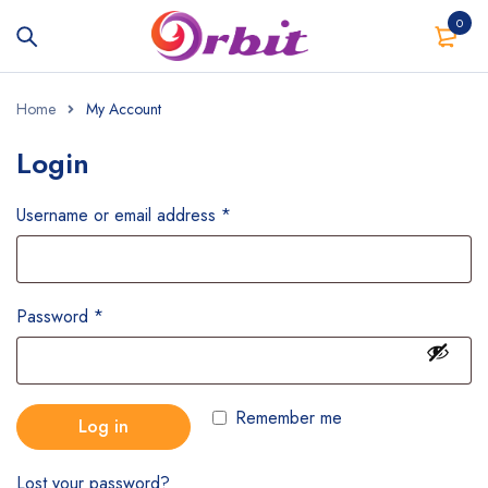
0
Home
My Account
Login
Username or email address
*
Password
*
Remember me
Log in
Lost your password?